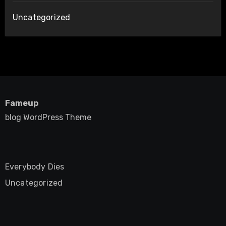
Uncategorized
Fameup
blog WordPress Theme
Everybody Dies
Uncategorized