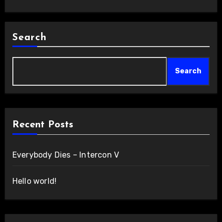
Search
Search
Recent Posts
Everybody Dies – Intercon V
Hello world!