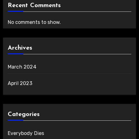
Recent Comments
No comments to show.
Archives
March 2024
April 2023
Categories
Everybody Dies