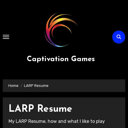
Skip
to
content
Captivation Games
Home
LARP Resume
LARP Resume
My LARP Resume, how and what I like to play