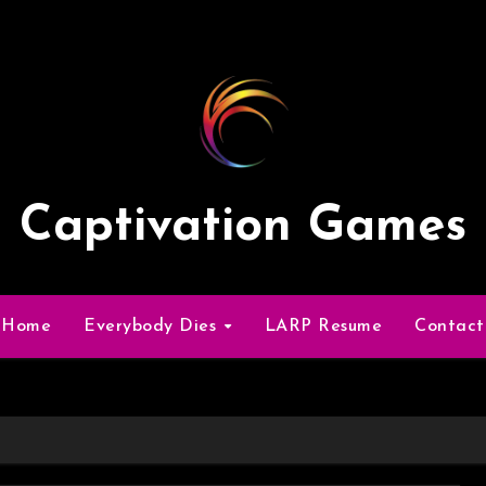
Captivation Games
Home
Everybody Dies
LARP Resume
Contact